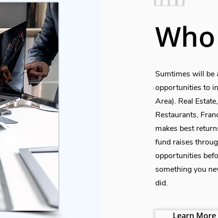
Who 
Sumtimes will be 
opportunities to 
Area). Real Estat
Restaurants, Fran
makes best return
fund raises throug
opportunities befo
something you nev
did.
Learn More