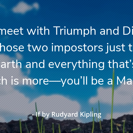
n meet with Triumph and D
ose two impostors just 
Earth and everything that’
s more—you’ll be a Man
- If by Rudyard Kipling