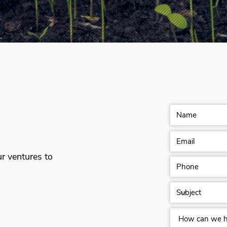
ur ventures to