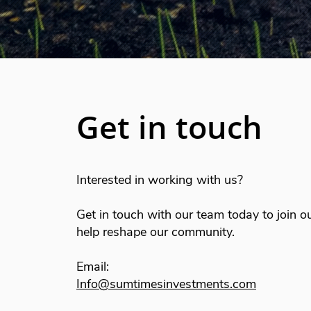
Get in touch
Interested in working with us?
Get in touch with our team today to join o
help reshape our community.
Email:
Info@sumtimesinvestments.com