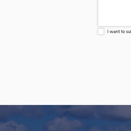
I want to su