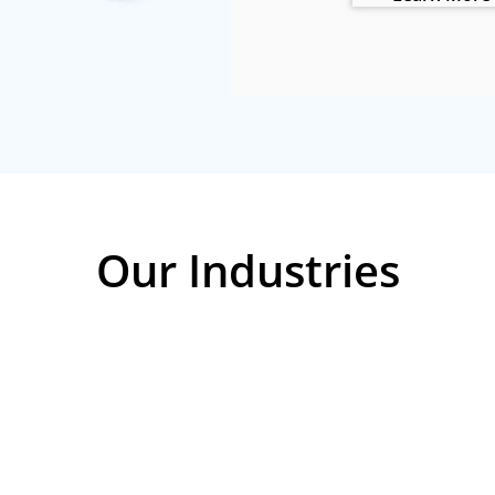
Our Industries