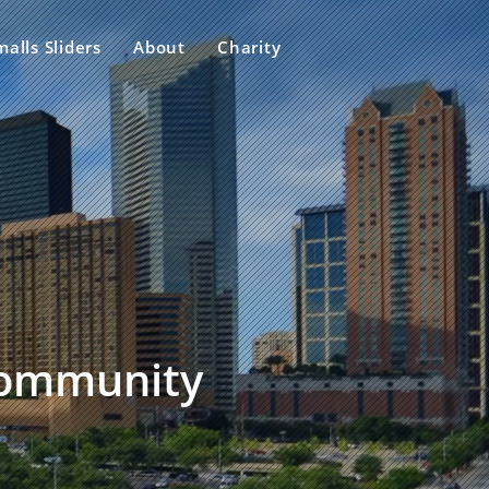
malls Sliders
About
Charity
 community