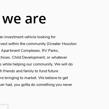
we are
an investment vehicle looking for
invest within the community (Greater Houston
e, Apartment Complexes, RV Parks,
chises, Child Development, or whatever
s while helping our community. We will do
h friends and family to fund future
re bringing to market. We believe to get
er had, you gotta do something you never