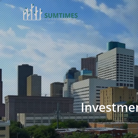
Investmen