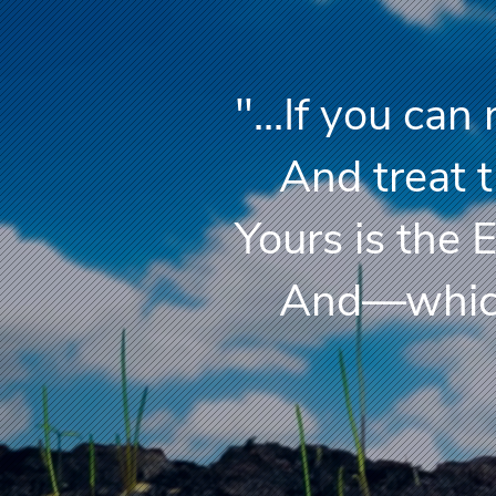
"...If you ca
And treat th
Yours is the 
And—which i