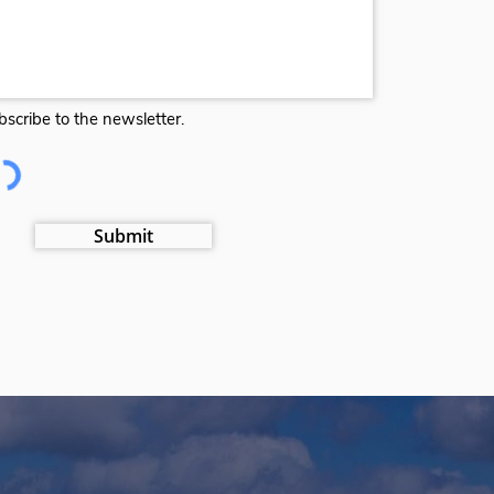
bscribe to the newsletter.
Submit