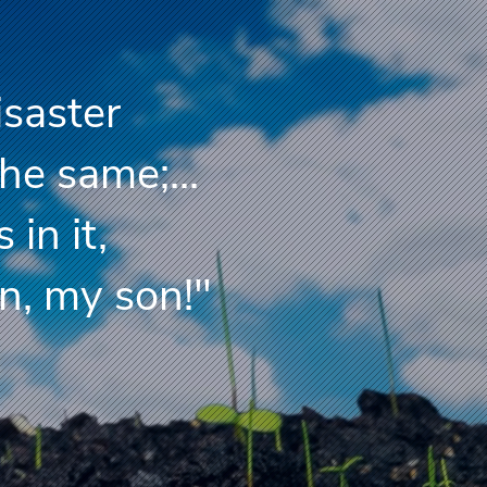
isaster
the same;...
s in it,
, my son!"