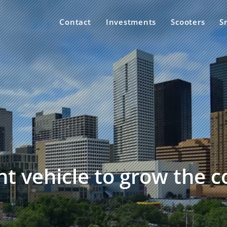
Contact
Investments
Scooters
S
t vehicle to grow the